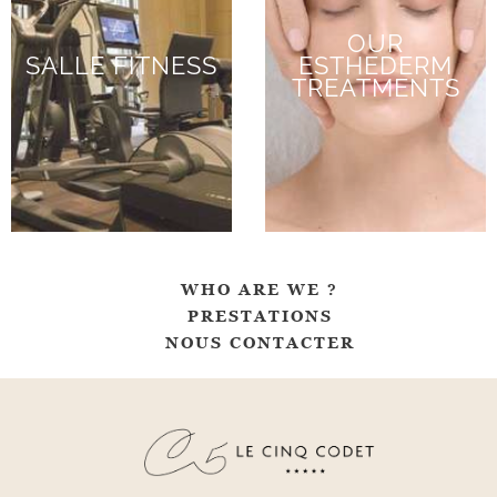
OUR
SALLE FITNESS
ESTHEDERM
TREATMENTS
WHO ARE WE ?
PRESTATIONS
NOUS CONTACTER