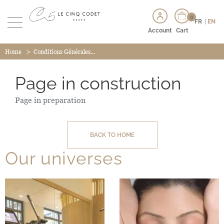
0
FR
|
EN
Account
Cart
>
Home
Conditions Générales...
Page in construction
Page in preparation
BACK TO HOME
Our universes