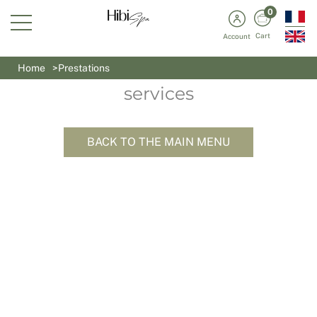
0
Cart
Account
Our selection of wellness
Home
Prestations
services
BACK TO THE MAIN MENU