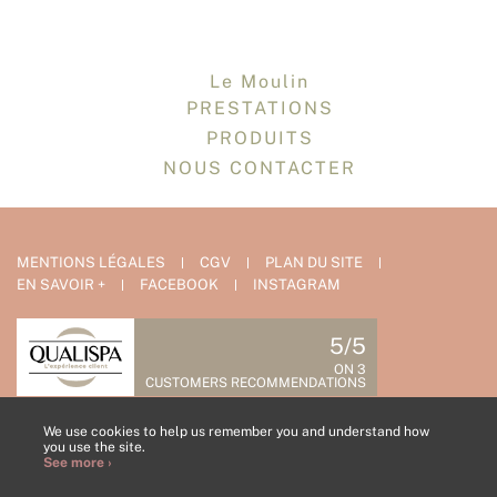
Le Moulin
PRESTATIONS
PRODUITS
NOUS CONTACTER
MENTIONS LÉGALES
CGV
PLAN DU SITE
EN SAVOIR +
FACEBOOK
INSTAGRAM
5/5
ON 3
CUSTOMERS RECOMMENDATIONS
CONTACT US
We use cookies to help us remember you and understand how
you use the site.
See more ›
COLLABORATOR AREA