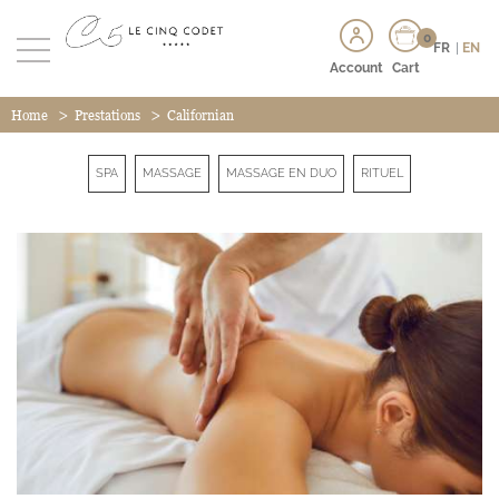
0
FR
|
EN
Account
Cart
>
>
Home
Prestations
Californian
SPA
MASSAGE
MASSAGE EN DUO
RITUEL