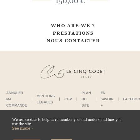
150,00 €
WHO ARE WE ?
PRESTATIONS
NOUS CONTACTER
ANNULER
PLAN
EN
MENTIONS
MA
CGV
DU
SAVOIR
FACEBO
LÉGALES
COMMANDE
SITE
+
We use cookies to help us remember you and understand how you
use the site.
CONTACT US
See more ›