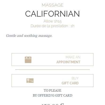
MASSAGE
CALIFORNIAN
Allow 1h15
Durée de la prestation : 1h
Gentle and soothing massage.
MAKE AN
APPOINTMENT
BUY
GIFT CARD
TO PLEASE
BY OFFERING GIFT CARD